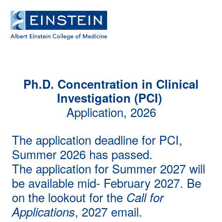
Ph.D. Concentration in Clinical
Investigation (PCI)
Application, 2026
The application deadline for PCI,
Summer 2026 has passed.
The application for Summer 2027 will
be available mid- February 2027. Be
on the lookout for the
Call for
, 2027 email.
Applications