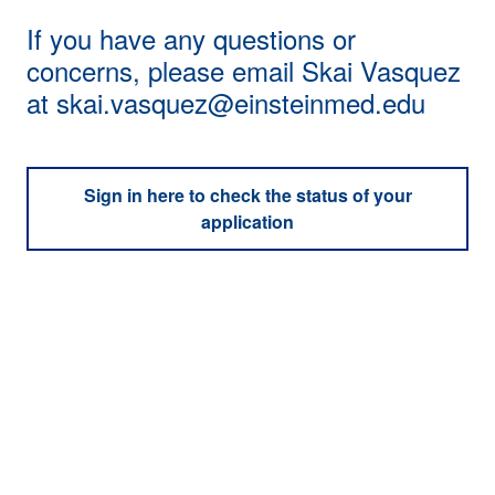
If you have any questions or
concerns, please email Skai Vasquez
at
skai.vasquez@einsteinmed.edu
Sign in here to check the status of your
application